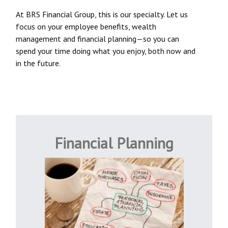
At BRS Financial Group, this is our specialty. Let us
focus on your employee benefits, wealth
management and financial planning—so you can
spend your time doing what you enjoy, both now and
in the future.
Financial Planning