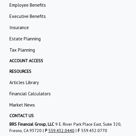
Employee Benefits
Executive Benefits
Insurance
Estate Planning
Tax Planning
ACCOUNT ACCESS
RESOURCES
Articles Library
Financial Calculators
Market News
CONTACT US
BRS Financial Group, LLC
9 E. River Park Place East, Suite 320,
Fresno, CA 93720 |
P
559.432.0440
|
F
559.432.0770