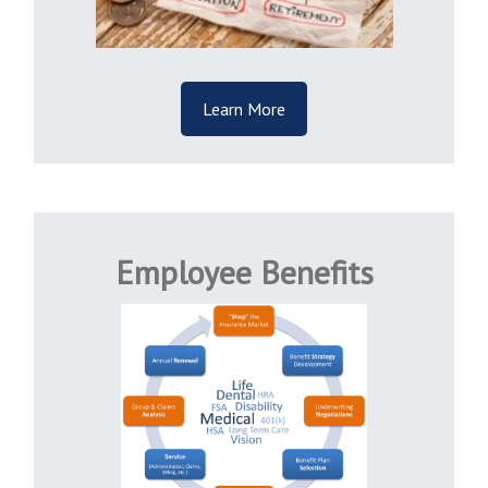
Learn More
Employee Benefits