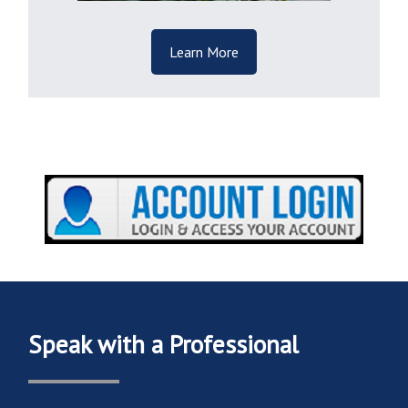
Learn More
Speak with a Professional