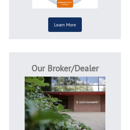
Learn More
Our Broker/Dealer