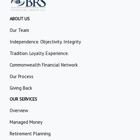
ABOUT US
Our Team
Independence. Objectivity. Integrity
Tradition. Loyalty. Experience.
Commonwealth Financial Network
Our Process
Giving Back
OUR SERVICES
Overview
Managed Money
Retirement Planning