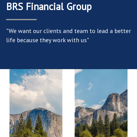
BRS Financial Group
"We want our clients and team to lead a better
life because they work with us"