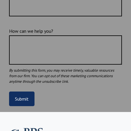
How can we help you?
Submit