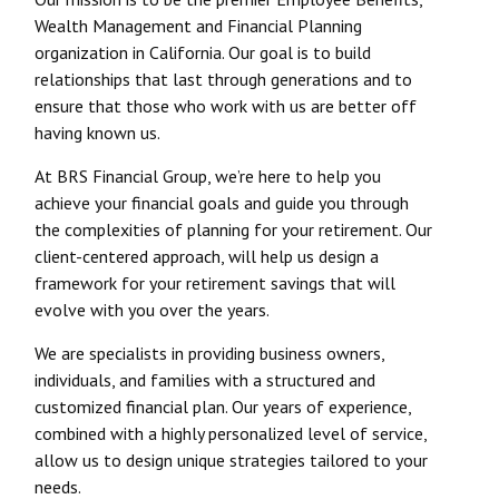
Wealth Management and Financial Planning
organization in California. Our goal is to build
relationships that last through generations and to
ensure that those who work with us are better off
having known us.
At BRS Financial Group, we’re here to help you
achieve your financial goals and guide you through
the complexities of planning for your retirement. Our
client-centered approach, will help us design a
framework for your retirement savings that will
evolve with you over the years.
We are specialists in providing business owners,
individuals, and families with a structured and
customized financial plan. Our years of experience,
combined with a highly personalized level of service,
allow us to design unique strategies tailored to your
needs.