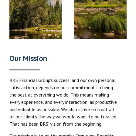
Our Mission
BRS Financial Group's success, and our own personal
satisfaction, depends on our commitment to being
the best at everything we do. This means making
every experience, and every interaction, as productive
and valuable as possible. We also strive to treat all
of our clients the way we would want to be treated.
That has been BRS’ vision from the beginning.
Our mission is to be the premier Employee Benefits,