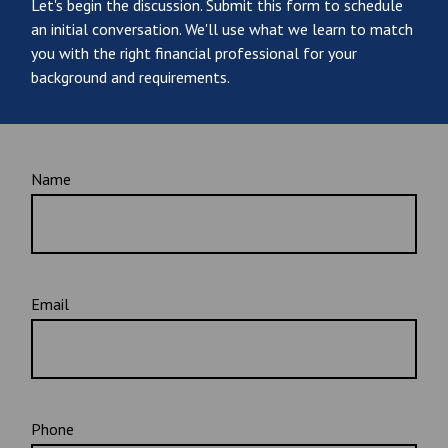
Let's begin the discussion. Submit this form to schedule
an initial conversation. We'll use what we learn to match
you with the right financial professional for your
background and requirements.
Name
Email
Phone