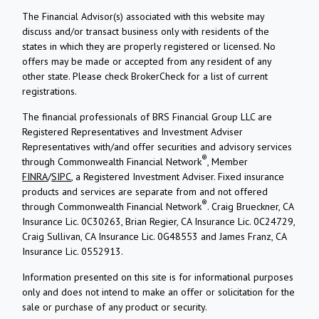
The Financial Advisor(s) associated with this website may
discuss and/or transact business only with residents of the
states in which they are properly registered or licensed. No
offers may be made or accepted from any resident of any
other state. Please check BrokerCheck for a list of current
registrations.
The financial professionals of BRS Financial Group LLC are
Registered Representatives and Investment Adviser
Representatives with/and offer securities and advisory services
®
through Commonwealth Financial Network
, Member
FINRA
/
SIPC
, a Registered Investment Adviser. Fixed insurance
products and services are separate from and not offered
®
through Commonwealth Financial Network
. Craig Brueckner, CA
Insurance Lic. 0C30263, Brian Regier, CA Insurance Lic. 0C24729,
Craig Sullivan, CA Insurance Lic. 0G48553 and James Franz, CA
Insurance Lic. 0552913.
Information presented on this site is for informational purposes
only and does not intend to make an offer or solicitation for the
sale or purchase of any product or security.