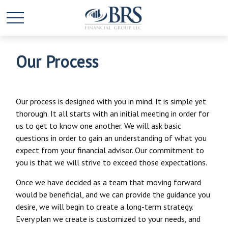
Our Process
Our process is designed with you in mind. It is simple yet
thorough. It all starts with an initial meeting in order for
us to get to know one another. We will ask basic
questions in order to gain an understanding of what you
expect from your financial advisor. Our commitment to
you is that we will strive to exceed those expectations.
Once we have decided as a team that moving forward
would be beneficial, and we can provide the guidance you
desire, we will begin to create a long-term strategy.
Every plan we create is customized to your needs, and