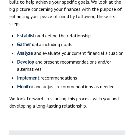
built to help achieve your specific goals. We look at the
big picture concerning your finances with the purpose of
enhancing your peace of mind by following these six
steps:
Establish
and define the relationship
Gather
data including goals
Analyze
and evaluate your current financial situation
Develop
and present recommendations and/or
alternatives
Implement
recommendations
Monitor
and adjust recommendations as needed
We look forward to starting this process with you and
developing a long-lasting relationship.