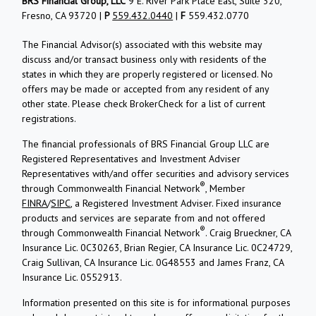
BRS Financial Group, LLC
9 E. River Park Place East, Suite 320,
Fresno, CA 93720 |
P
559.432.0440
|
F
559.432.0770
The Financial Advisor(s) associated with this website may
discuss and/or transact business only with residents of the
states in which they are properly registered or licensed. No
offers may be made or accepted from any resident of any
other state. Please check BrokerCheck for a list of current
registrations.
The financial professionals of BRS Financial Group LLC are
Registered Representatives and Investment Adviser
Representatives with/and offer securities and advisory services
®
through Commonwealth Financial Network
, Member
FINRA
/
SIPC
, a Registered Investment Adviser. Fixed insurance
products and services are separate from and not offered
®
through Commonwealth Financial Network
. Craig Brueckner, CA
Insurance Lic. 0C30263, Brian Regier, CA Insurance Lic. 0C24729,
Craig Sullivan, CA Insurance Lic. 0G48553 and James Franz, CA
Insurance Lic. 0552913.
Information presented on this site is for informational purposes