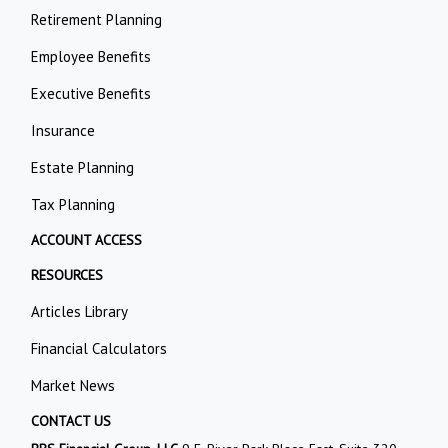
Retirement Planning
Employee Benefits
Executive Benefits
Insurance
Estate Planning
Tax Planning
ACCOUNT ACCESS
RESOURCES
Articles Library
Financial Calculators
Market News
CONTACT US