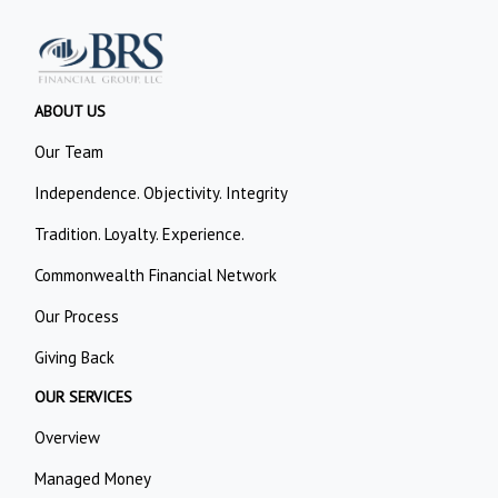
ABOUT US
Our Team
Independence. Objectivity. Integrity
Tradition. Loyalty. Experience.
Commonwealth Financial Network
Our Process
Giving Back
OUR SERVICES
Overview
Managed Money