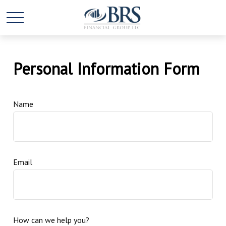
Personal Information Form
Name
Email
How can we help you?