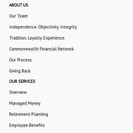
ABOUT US
Our Team
Independence. Objectivity. Integrity
Tradition. Loyalty. Experience.
Commonwealth Financial Network
Our Process
Giving Back
OUR SERVICES
Overview
Managed Money
Retirement Planning
Employee Benefits