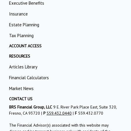
Executive Benefits
Insurance
Estate Planning
Tax Planning
ACCOUNT ACCESS
RESOURCES
Articles Library
Financial Calculators
Market News
CONTACT US
BRS Financial Group, LLC
9 E. River Park Place East, Suite 320,
Fresno, CA 93720 |
P
559.432.0440
|
F
559.432.0770
The Financial Advisor(s) associated with this website may