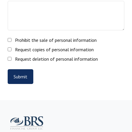
Prohibit the sale of personal information
Request copies of personal information
Request deletion of personal information