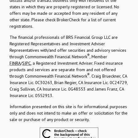
discuss and/or transact business only with residents of the
states in which they are properly registered or licensed. No
offers may be made or accepted from any resident of any
other state. Please check BrokerCheck for a list of current
registrations.
The financial professionals of BRS Financial Group LLC are
Registered Representatives and Investment Adviser
Representatives with/and offer securities and advisory services
®
through Commonwealth Financial Network
, Member
FINRA
/
SIPC
, a Registered Investment Adviser. Fixed insurance
products and services are separate from and not offered
®
through Commonwealth Financial Network
. Craig Brueckner, CA
Insurance Lic. 0C30263, Brian Regier, CA Insurance Lic. 0C24729,
Craig Sullivan, CA Insurance Lic. 0G48553 and James Franz, CA
Insurance Lic. 0552913.
Information presented on this site is for informational purposes
only and does not intend to make an offer or solicitation for the
sale or purchase of any product or security.